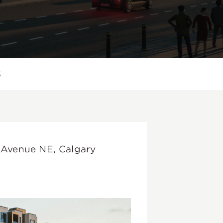
S
 Avenue NE, Calgary