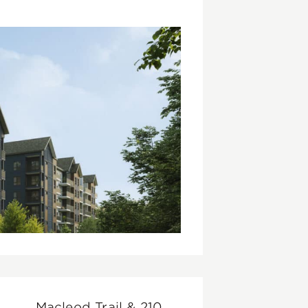
Macleod Trail & 210