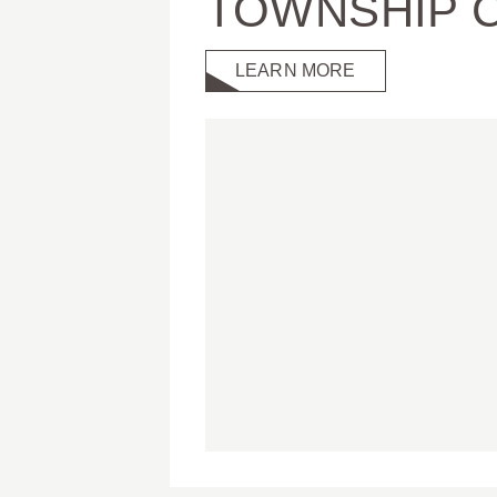
TOWNSHIP 
LEARN MORE