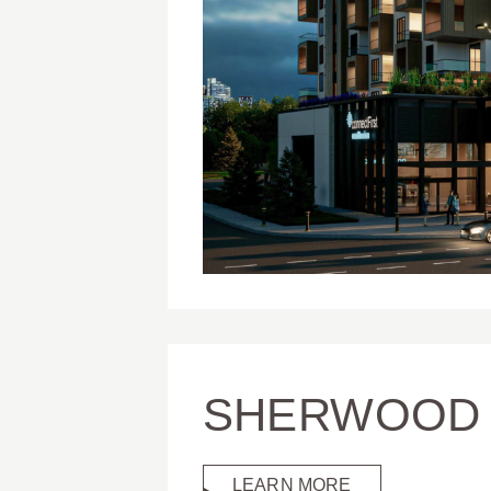
SHERWOOD 
LEARN MORE