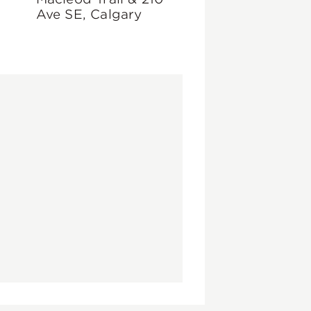
Ave SE, Calgary