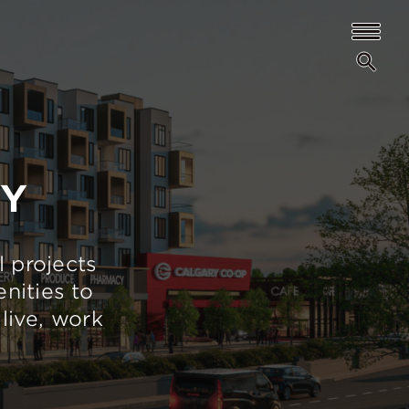
TY
l projects
nities to
live, work