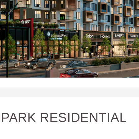
PARK RESIDENTIAL