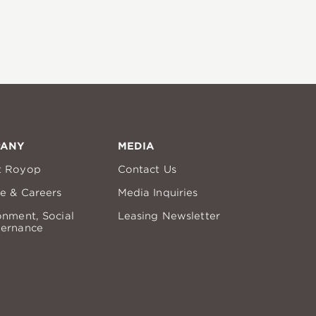
PANY
MEDIA
t Royop
Contact Us
re & Careers
Media Inquiries
onment, Social
Leasing Newsletter
ernance