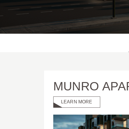
MUNRO APA
LEARN MORE