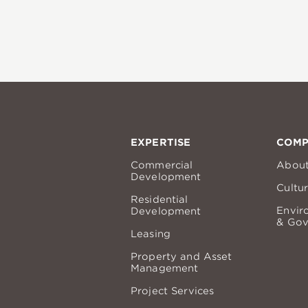
EXPERTISE
COM
Commercial
Abou
Development
Cultu
Residential
Envir
Development
& Gov
Leasing
Property and Asset
Management
Project Services