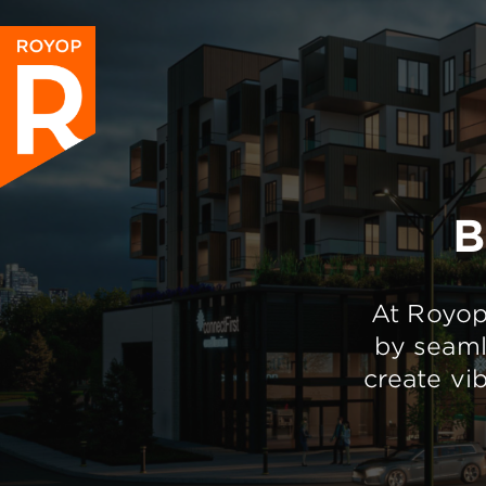
B
At Royop,
by seaml
create vi