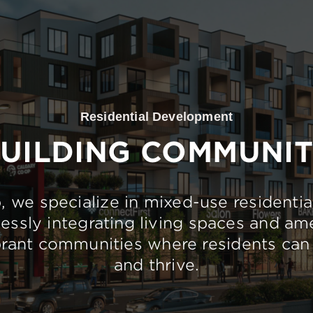
Residential Development
UILDING COMMUNI
 we specialize in mixed-use residentia
essly integrating living spaces and ame
brant communities where residents can 
and thrive.