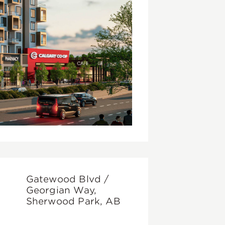
Gatewood Blvd /
Georgian Way,
Sherwood Park, AB