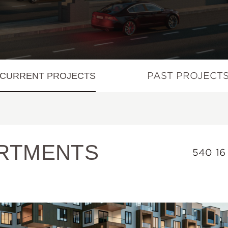
PAST PROJECT
CURRENT PROJECTS
RTMENTS
540 16