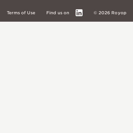
LinkedIn
Terms of Use
Find us on
© 2026 Royop