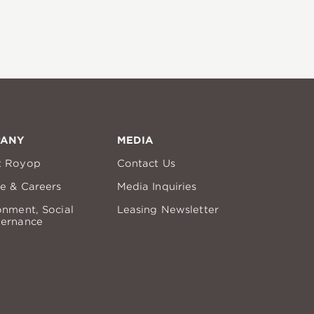
PANY
MEDIA
t Royop
Contact Us
re & Careers
Media Inquiries
onment, Social
Leasing Newsletter
ernance