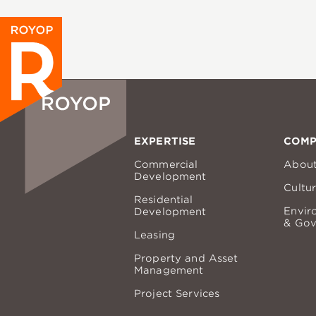
EXPERTISE
COM
Commercial
Abou
Development
Cultu
Residential
Envir
Development
& Gov
Leasing
Property and Asset
Management
Project Services