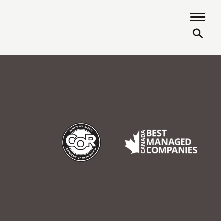
COR
Best Managed