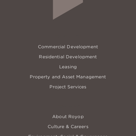
EXPERTISE
Commercial Development
Residential Development
Leasing
Property and Asset Management
Project Services
COMPANY
About Royop
Culture & Careers