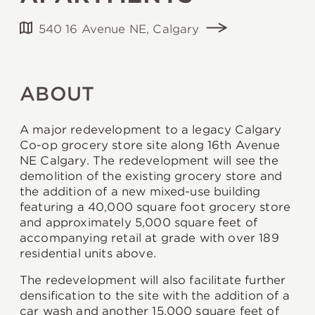
540 16 Avenue NE, Calgary
ABOUT
A major redevelopment to a legacy Calgary
Co-op grocery store site along 16th Avenue
NE Calgary. The redevelopment will see the
demolition of the existing grocery store and
the addition of a new mixed-use building
featuring a 40,000 square foot grocery store
and approximately 5,000 square feet of
accompanying retail at grade with over 189
residential units above.
The redevelopment will also facilitate further
densification to the site with the addition of a
car wash and another 15,000 square feet of