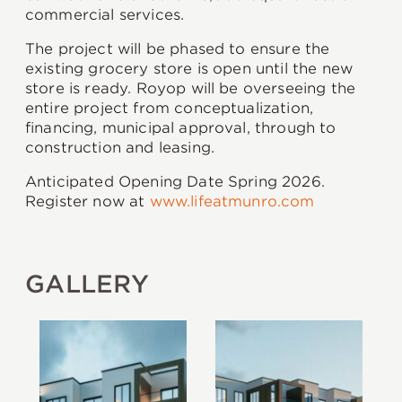
commercial services.
The project will be phased to ensure the
existing grocery store is open until the new
store is ready. Royop will be overseeing the
entire project from conceptualization,
financing, municipal approval, through to
construction and leasing.
Anticipated Opening Date Spring 2026.
Register now at
www.lifeatmunro.com
GALLERY