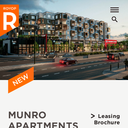
MUNRO
Leasing
Brochure
APARTMENTS