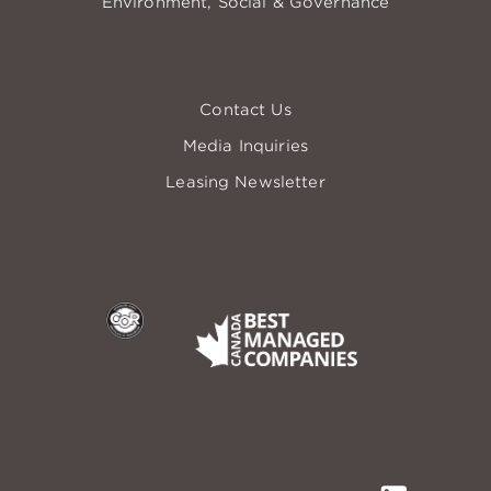
Environment, Social & Governance
MEDIA
Contact Us
Media Inquiries
Leasing Newsletter
COR
Best Managed