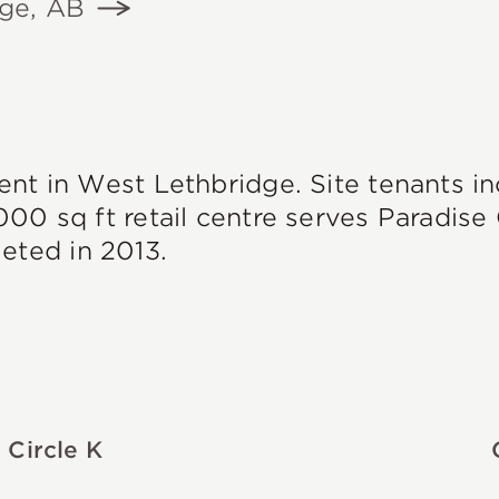
dge, AB
ent in West Lethbridge. Site tenants i
000 sq ft retail centre serves Paradis
ted in 2013.
Circle K