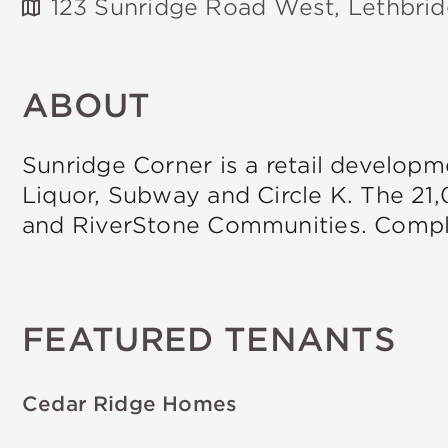
123 Sunridge Road West, Lethbri
ABOUT
Sunridge Corner is a retail developm
Liquor, Subway and Circle K. The 21,
and RiverStone Communities. Comple
FEATURED TENANTS
Cedar Ridge Homes