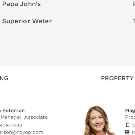
Papa John's
Superior Water
ING
PROPERTY
 Peterson
Mag
 Manager, Associate
Pro
808-7932
4
erson@royop.com
m