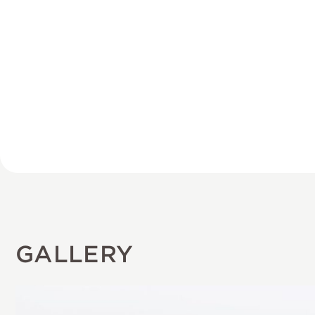
GALLERY