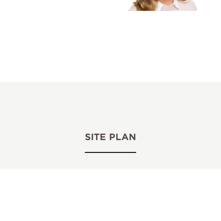
SITE PLAN