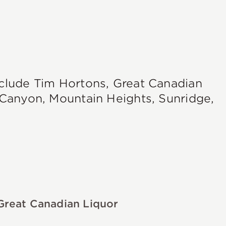
nclude Tim Hortons, Great Canadian
e Canyon, Mountain Heights, Sunridge,
Great Canadian Liquor