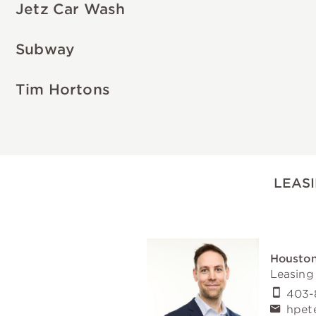
Jetz Car Wash
Subway
Tim Hortons
LEAS
Houston
Leasing
403-
hpet