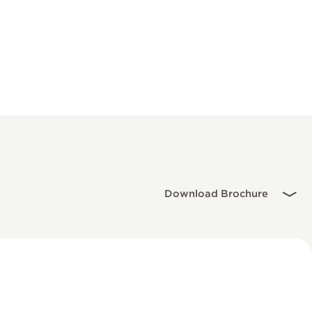
Download Brochure