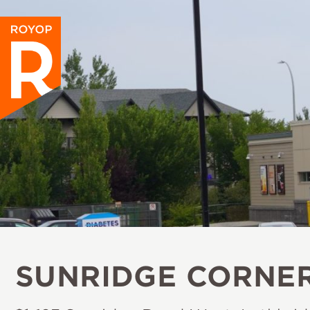
SUNRIDGE CORNE