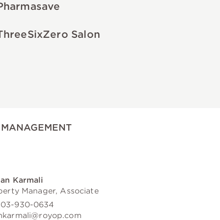
Pharmasave
ThreeSixZero Salon
 MANAGEMENT
an Karmali
perty Manager, Associate
03-930-0634
karmali@royop.com