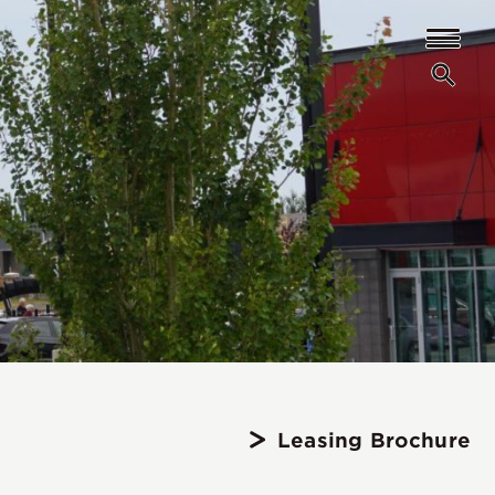
Leasing Brochure