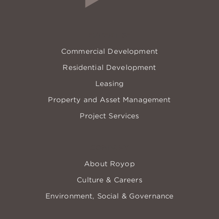
EXPERTISE
Commercial Development
Residential Development
Leasing
Property and Asset Management
Project Services
COMPANY
About Royop
Culture & Careers
Environment, Social & Governance