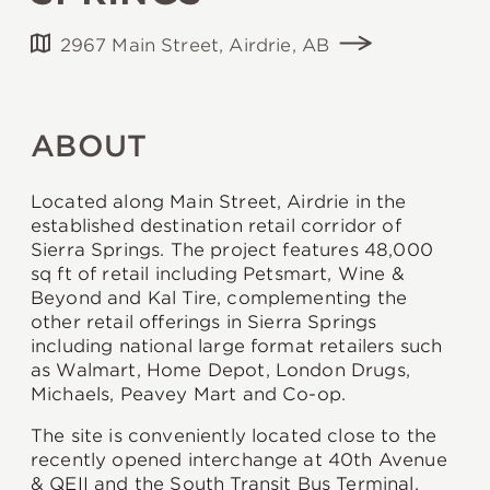
2967 Main Street, Airdrie, AB
ABOUT
Located along Main Street, Airdrie in the
established destination retail corridor of
Sierra Springs. The project features 48,000
sq ft of retail including Petsmart, Wine &
Beyond and Kal Tire, complementing the
other retail offerings in Sierra Springs
including national large format retailers such
as Walmart, Home Depot, London Drugs,
Michaels, Peavey Mart and Co-op.
The site is conveniently located close to the
recently opened interchange at 40th Avenue
& QEII and the South Transit Bus Terminal,