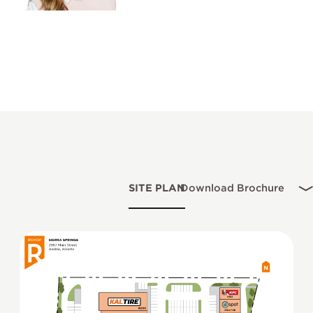
SITE PLAN
Download Brochure