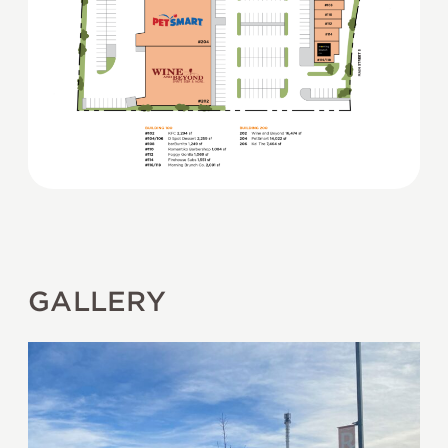
GALLERY