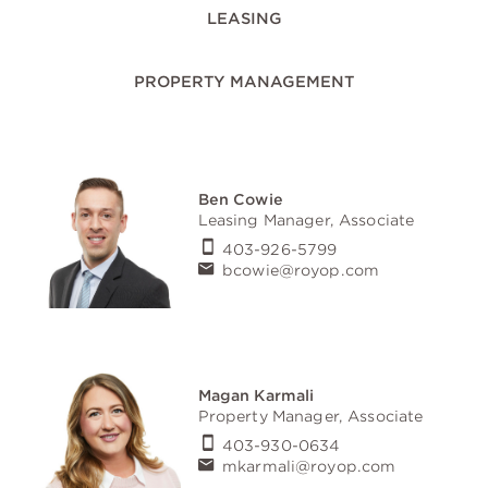
LEASING
PROPERTY MANAGEMENT
Ben Cowie
Leasing Manager, Associate
403-926-5799
bcowie@royop.com
Magan Karmali
Property Manager, Associate
403-930-0634
mkarmali@royop.com