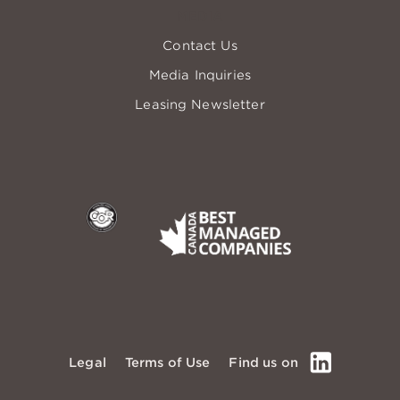
MEDIA
Contact Us
Media Inquiries
Leasing Newsletter
COR
Best Managed
LinkedIn
Legal
Terms of Use
Find us on