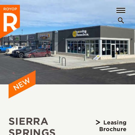
SIERRA
Leasing
Brochure
SPRINGS