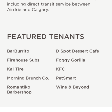
including direct transit service between
Airdrie and Calgary.
FEATURED TENANTS
BarBurrito
D Spot Dessert Cafe
Firehouse Subs
Foggy Gorilla
Kal Tire
KFC
Morning Brunch Co.
PetSmart
Romantiko
Wine & Beyond
Barbershop